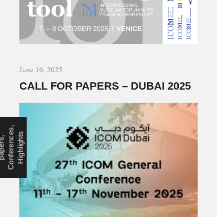
June 16, 2025
CALL FOR PAPERS – DUBAI 2025
,
e
s