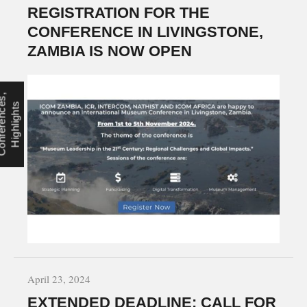
REGISTRATION FOR THE
CONFERENCE IN LIVINGSTONE,
ZAMBIA IS NOW OPEN
C
o
n
f
e
r
e
n
c
s
,
H
i
g
h
l
i
g
h
t
e
s
April 23, 2024
EXTENDED DEADLINE: CALL FOR