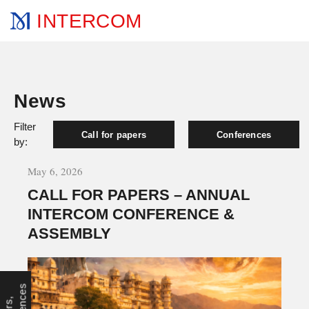
INTERCOM
News
Filter
Call for papers
Conferences
by:
May 6, 2026
CALL FOR PAPERS – ANNUAL
INTERCOM CONFERENCE &
ASSEMBLY