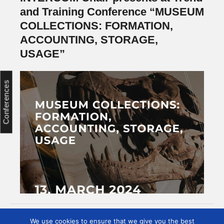
and Training Conference “MUSEUM
COLLECTIONS: FORMATION,
ACCOUNTING, STORAGE,
USAGE”
Conferences
We use cookies to ensure that we give you the best