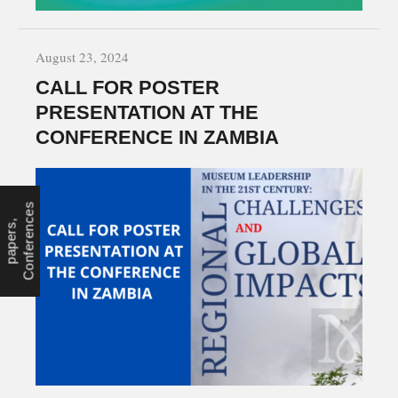
August 23, 2024
CALL FOR POSTER
PRESENTATION AT THE
CONFERENCE IN ZAMBIA
s
c
C
a
l
l
f
o
r
p
a
p
e
r
s
,
C
o
n
f
e
r
e
n
e