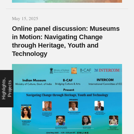
May 15, 2025
Online panel discussion: Museums
in Motion: Navigating Change
through Heritage, Youth and
Technology
C
o
n
f
e
r
e
n
c
e
s
,
H
i
g
h
l
i
g
h
t
s
P
r
o
j
e
c
t
,
s