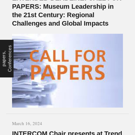
PAPERS: Museum Leadership in
the 21st Century: Regional
Challenges and Global Impacts
s
c
C
a
l
l
f
o
r
p
a
p
e
r
s
,
C
o
n
f
e
r
e
n
e
March 16, 2024
INTERCOM Chair presents at Trend